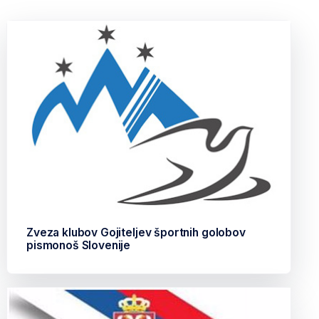
Zveza klubov Gojiteljev športnih golobov
pismonoš Slovenije