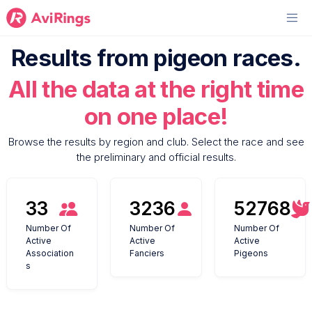
Results from pigeon races.
All the data at the right time
on one place!
Browse the results by region and club. Select the race and see
the preliminary and official results.
33
3236
52768
Number Of
Number Of
Number Of
Active
Active
Active
Association
Fanciers
Pigeons
s