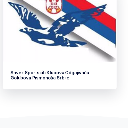
Savez Sportskih Klubova Odgajivača
Golubova Pismonoša Srbije